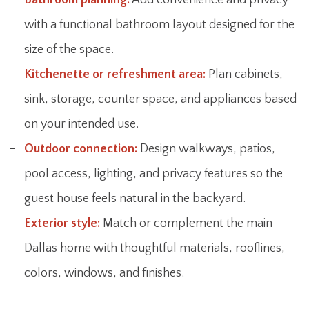
with a functional bathroom layout designed for the
size of the space.
Kitchenette or refreshment area:
Plan cabinets,
sink, storage, counter space, and appliances based
on your intended use.
Outdoor connection:
Design walkways, patios,
pool access, lighting, and privacy features so the
guest house feels natural in the backyard.
Exterior style:
Match or complement the main
Dallas home with thoughtful materials, rooflines,
colors, windows, and finishes.