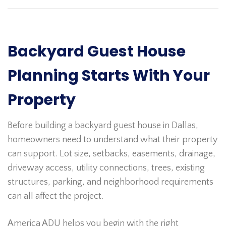
Backyard Guest House
Planning Starts With Your
Property
Before building a backyard guest house in Dallas,
homeowners need to understand what their property
can support. Lot size, setbacks, easements, drainage,
driveway access, utility connections, trees, existing
structures, parking, and neighborhood requirements
can all affect the project.
America ADU helps you begin with the right