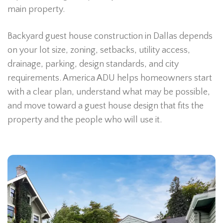
main property.
Backyard guest house construction in Dallas depends
on your lot size, zoning, setbacks, utility access,
drainage, parking, design standards, and city
requirements. America ADU helps homeowners start
with a clear plan, understand what may be possible,
and move toward a guest house design that fits the
property and the people who will use it.