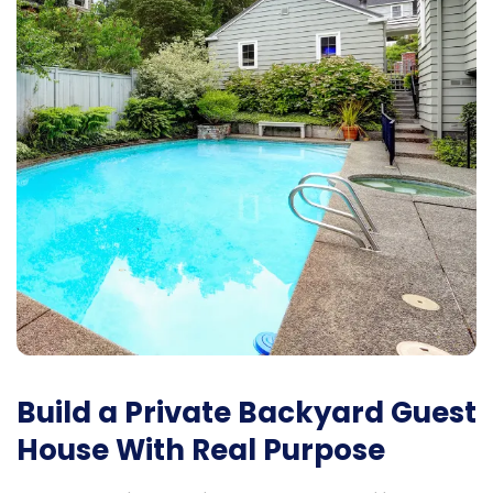
Build a Private Backyard Guest
House With Real Purpose