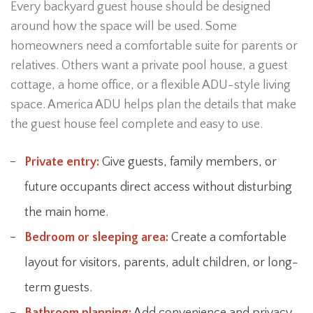
Every backyard guest house should be designed
around how the space will be used. Some
homeowners need a comfortable suite for parents or
relatives. Others want a private pool house, a guest
cottage, a home office, or a flexible ADU-style living
space. America ADU helps plan the details that make
the guest house feel complete and easy to use.
Private entry:
Give guests, family members, or
future occupants direct access without disturbing
the main home.
Bedroom or sleeping area:
Create a comfortable
layout for visitors, parents, adult children, or long-
term guests.
Bathroom planning:
Add convenience and privacy