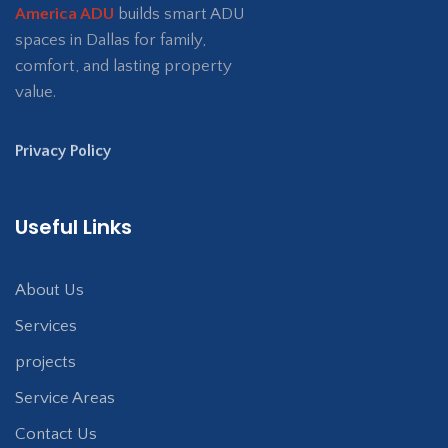
America ADU
builds smart ADU
spaces in Dallas for family,
comfort, and lasting property
value.
Privacy Policy
Useful Links
About Us
Services
projects
Service Areas
Contact Us