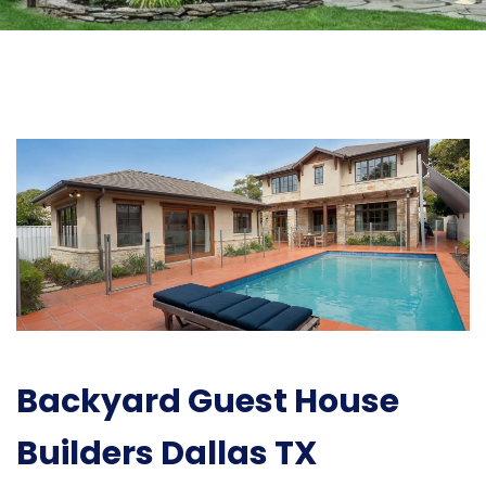
Backyard Guest House
Builders Dallas TX