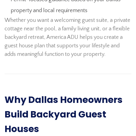
property and local requirements
Whether you want a welcoming guest suite, a private
cottage near the pool, a family living unit, or a flexible
backyard retreat, America ADU helps you create a
guest house plan that supports your lifestyle and
adds meaningful function to your property.
Why Dallas Homeowners
Build Backyard Guest
Houses