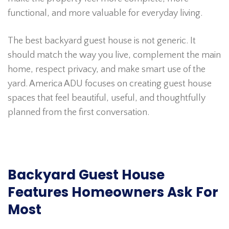
functional, and more valuable for everyday living.
The best backyard guest house is not generic. It
should match the way you live, complement the main
home, respect privacy, and make smart use of the
yard. America ADU focuses on creating guest house
spaces that feel beautiful, useful, and thoughtfully
planned from the first conversation.
Backyard Guest House
Features Homeowners Ask For
Most