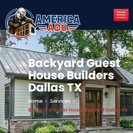
Backyard Guest
House Builders
Dallas TX
Home
Services
Backyard Guest House Builders Dallas TX