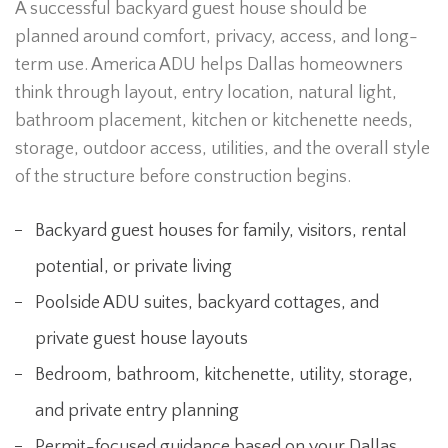
A successful backyard guest house should be
planned around comfort, privacy, access, and long-
term use. America ADU helps Dallas homeowners
think through layout, entry location, natural light,
bathroom placement, kitchen or kitchenette needs,
storage, outdoor access, utilities, and the overall style
of the structure before construction begins.
Backyard guest houses for family, visitors, rental
potential, or private living
Poolside ADU suites, backyard cottages, and
private guest house layouts
Bedroom, bathroom, kitchenette, utility, storage,
and private entry planning
Permit-focused guidance based on your Dallas