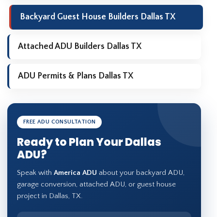
Backyard Guest House Builders Dallas TX
Attached ADU Builders Dallas TX
ADU Permits & Plans Dallas TX
FREE ADU CONSULTATION
Ready to Plan Your Dallas
ADU?
Speak with
America ADU
about your backyard ADU,
garage conversion, attached ADU, or guest house
project in Dallas, TX.