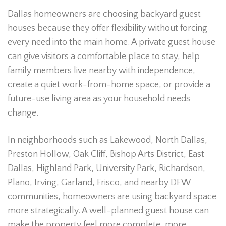
Dallas homeowners are choosing backyard guest
houses because they offer flexibility without forcing
every need into the main home. A private guest house
can give visitors a comfortable place to stay, help
family members live nearby with independence,
create a quiet work-from-home space, or provide a
future-use living area as your household needs
change.
In neighborhoods such as Lakewood, North Dallas,
Preston Hollow, Oak Cliff, Bishop Arts District, East
Dallas, Highland Park, University Park, Richardson,
Plano, Irving, Garland, Frisco, and nearby DFW
communities, homeowners are using backyard space
more strategically. A well-planned guest house can
make the property feel more complete, more