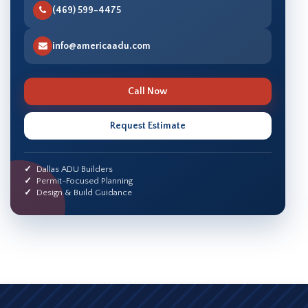
(469) 599-4475
info@americaadu.com
Call Now
Request Estimate
Dallas ADU Builders
Permit-Focused Planning
Design & Build Guidance