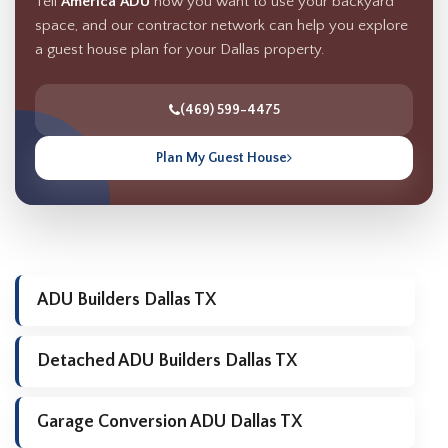
Tell
America ADU
how you want to use your backyard
space, and our contractor network can help you explore
a guest house plan for your Dallas property.
(469) 599-4475
Plan My Guest House
ADU Builders Dallas TX
Detached ADU Builders Dallas TX
Garage Conversion ADU Dallas TX