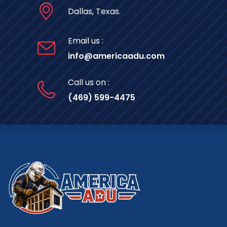
Dallas, Texas.
Email us :
info@americaadu.com
Call us on :
(469) 599-4475