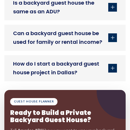
Is a backyard guest house the
same as an ADU?
Can a backyard guest house be
used for family or rental income?
How do I start a backyard guest
house project in Dallas?
GUEST HOUSE PLANNER
Ready to Build a Private
Backyard Guest House?