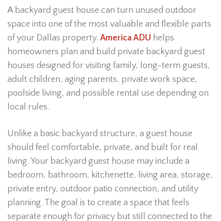
A backyard guest house can turn unused outdoor
space into one of the most valuable and flexible parts
of your Dallas property.
America ADU
helps
homeowners plan and build private backyard guest
houses designed for visiting family, long-term guests,
adult children, aging parents, private work space,
poolside living, and possible rental use depending on
local rules.
Unlike a basic backyard structure, a guest house
should feel comfortable, private, and built for real
living. Your backyard guest house may include a
bedroom, bathroom, kitchenette, living area, storage,
private entry, outdoor patio connection, and utility
planning. The goal is to create a space that feels
separate enough for privacy but still connected to the