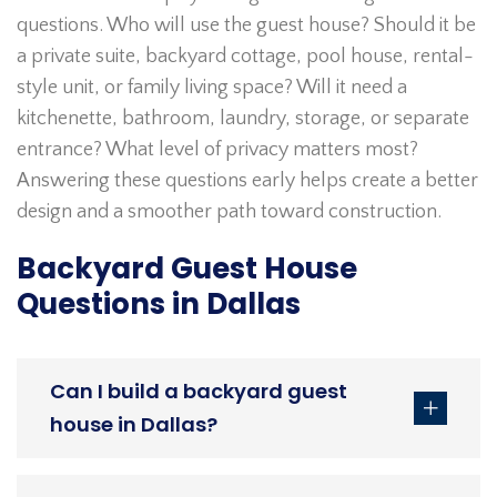
questions. Who will use the guest house? Should it be
a private suite, backyard cottage, pool house, rental-
style unit, or family living space? Will it need a
kitchenette, bathroom, laundry, storage, or separate
entrance? What level of privacy matters most?
Answering these questions early helps create a better
design and a smoother path toward construction.
Backyard Guest House
Questions in Dallas
Can I build a backyard guest
house in Dallas?