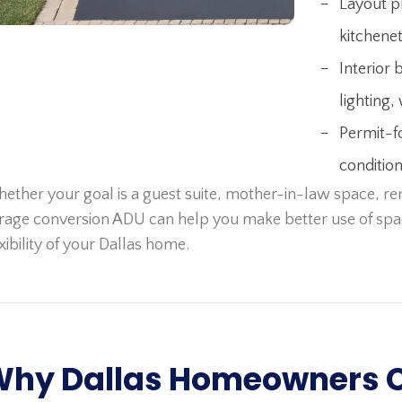
Layout p
kitchenet
Interior 
lighting, 
Permit-f
conditio
ether your goal is a guest suite, mother-in-law space, rent
rage conversion ADU can help you make better use of spa
exibility of your Dallas home.
hy Dallas Homeowners 