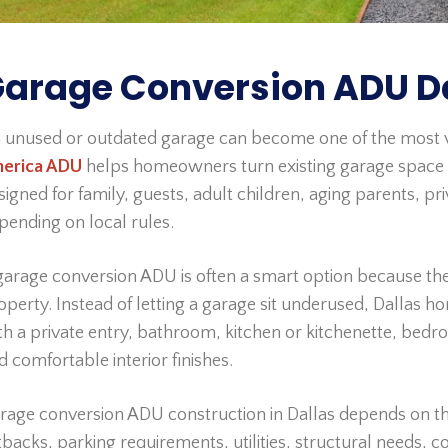
arage Conversion ADU Da
 unused or outdated garage can become one of the most v
erica ADU
helps homeowners turn existing garage space i
signed for family, guests, adult children, aging parents, pr
pending on local rules.
garage conversion ADU is often a smart option because the
operty. Instead of letting a garage sit underused, Dallas 
th a private entry, bathroom, kitchen or kitchenette, bedroom 
d comfortable interior finishes.
rage conversion ADU construction in Dallas depends on the 
tbacks, parking requirements, utilities, structural needs, 