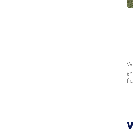
Wh
ga
fl
W