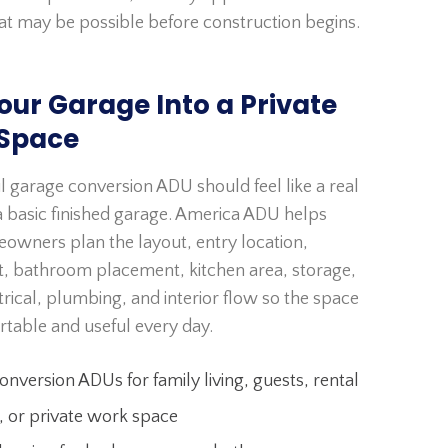
at may be possible before construction begins.
our Garage Into a Private
 Space
l garage conversion ADU should feel like a real
 basic finished garage. America ADU helps
owners plan the layout, entry location,
ht, bathroom placement, kitchen area, storage,
rical, plumbing, and interior flow so the space
rtable and useful every day.
nversion ADUs for family living, guests, rental
, or private work space