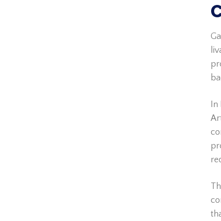
C
Ga
li
pr
ba
In
Ar
co
pr
re
Th
co
th