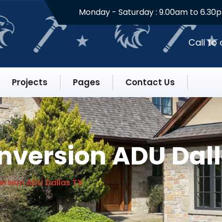
Monday - Saturday :
9.00am to 6.30
Call to
Projects
Pages
Contact Us
version ADU Dall
rsion ADU Dallas TX