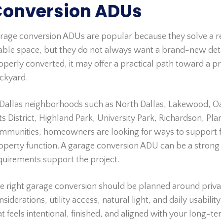
onversion ADUs
rage conversion ADUs are popular because they solve a
vable space, but they do not always want a brand-new deta
operly converted, it may offer a practical path toward a pri
ckyard.
 Dallas neighborhoods such as North Dallas, Lakewood, Oak
ts District, Highland Park, University Park, Richardson, Pl
mmunities, homeowners are looking for ways to support fam
operty function. A garage conversion ADU can be a strong 
quirements support the project.
e right garage conversion should be planned around privac
nsiderations, utility access, natural light, and daily usabil
at feels intentional, finished, and aligned with your long-te