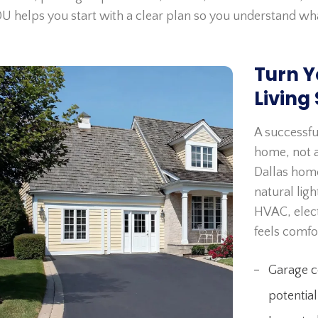
U helps you start with a clear plan so you understand wh
Turn Y
Living
A successfu
home, not a
Dallas home
natural lig
HVAC, elect
feels comfo
Garage co
potential