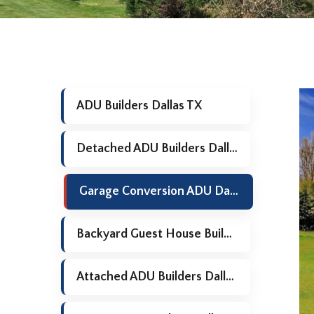
ADU Builders Dallas TX
Detached ADU Builders Dallas TX
Garage Conversion ADU Dallas TX
Backyard Guest House Builders Dallas TX
Attached ADU Builders Dallas TX