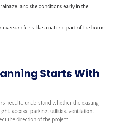
inage, and site conditions early in the
nversion feels like a natural part of the home.
anning Starts With
rs need to understand whether the existing
ght, access, parking, utilities, ventilation,
t the direction of the project.