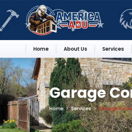
Home
About Us
Services
Garage Con
Home
Services
Garage Conve