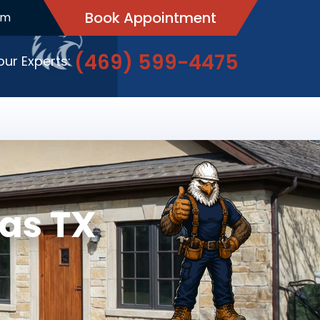
Book Appointment
pm
(469) 599-4475
 our Experts:
as TX