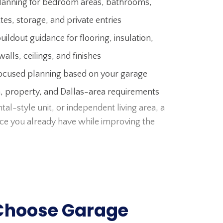
lanning for bedroom areas, bathrooms,
tes, storage, and private entries
buildout guidance for flooring, insulation,
walls, ceilings, and finishes
ocused planning based on your garage
n, property, and Dallas-area requirements
al-style unit, or independent living area, a
ce you already have while improving the
Choose Garage