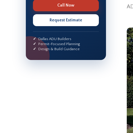
Call Now
AD
Request Estimate
Dallas ADU Builders
Permit-Focused Planning
Design & Build Guidance