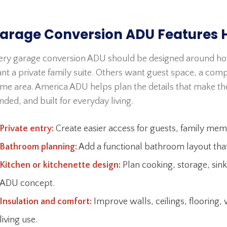
arage Conversion ADU Features 
ery garage conversion ADU should be designed around h
nt a private family suite. Others want guest space, a comp
me area. America ADU helps plan the details that make th
nded, and built for everyday living.
Private entry:
Create easier access for guests, family mem
Bathroom planning:
Add a functional bathroom layout that 
Kitchen or kitchenette design:
Plan cooking, storage, sink
ADU concept.
Insulation and comfort:
Improve walls, ceilings, flooring
living use.