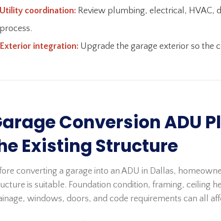
Utility coordination:
Review plumbing, electrical, HVAC, dra
process.
Exterior integration:
Upgrade the garage exterior so the co
arage Conversion ADU Pl
he Existing Structure
fore converting a garage into an ADU in Dallas, homeowne
ructure is suitable. Foundation condition, framing, ceiling hei
ainage, windows, doors, and code requirements can all affec