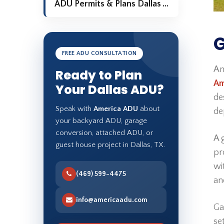
ADU Permits & Plans Dallas TX
G
FREE ADU CONSULTATION
An
Ready to Plan
Am
Your Dallas ADU?
de
Speak with
America ADU
about
de
your backyard ADU, garage
conversion, attached ADU, or
A 
guest house project in Dallas, TX.
pr
wi
(469) 599-4475
an
info@americaadu.com
Ga
se