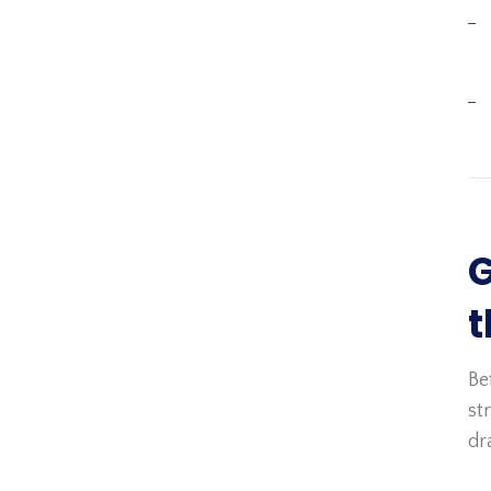
G
t
Be
st
dr