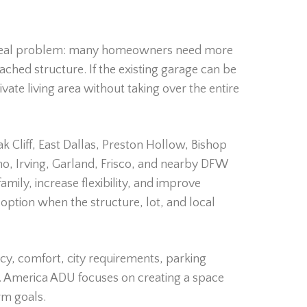
 real problem: many homeowners need more
ched structure. If the existing garage can be
vate living area without taking over the entire
 Cliff, East Dallas, Preston Hollow, Bishop
ano, Irving, Garland, Frisco, and nearby DFW
ily, increase flexibility, and improve
option when the structure, lot, and local
y, comfort, city requirements, parking
ity. America ADU focuses on creating a space
rm goals.