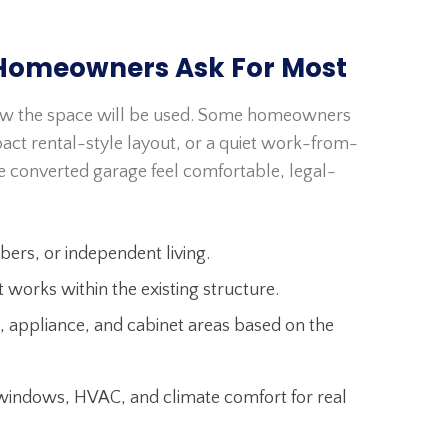
Homeowners Ask For Most
ow the space will be used. Some homeowners
act rental-style layout, or a quiet work-from-
e converted garage feel comfortable, legal-
bers, or independent living.
works within the existing structure.
, appliance, and cabinet areas based on the
, windows, HVAC, and climate comfort for real