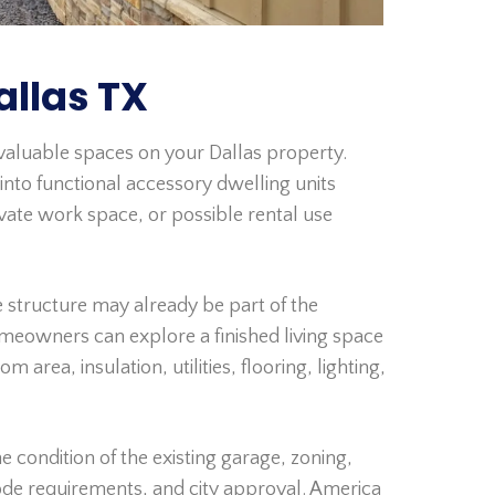
llas TX
aluable spaces on your Dallas property.
nto functional accessory dwelling units
ivate work space, or possible rental use
 structure may already be part of the
homeowners can explore a finished living space
area, insulation, utilities, flooring, lighting,
condition of the existing garage, zoning,
code requirements, and city approval. America