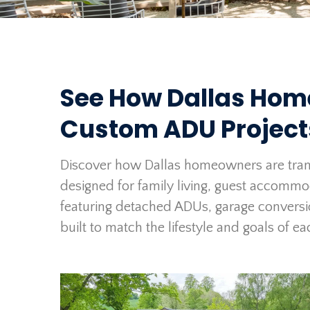
See How Dallas Hom
Custom ADU Projec
Discover how Dallas homeowners are tran
designed for family living, guest accomm
featuring detached ADUs, garage conversi
built to match the lifestyle and goals of