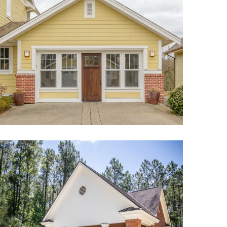
Garage Conversion ADU Project
Pool House ADU Project