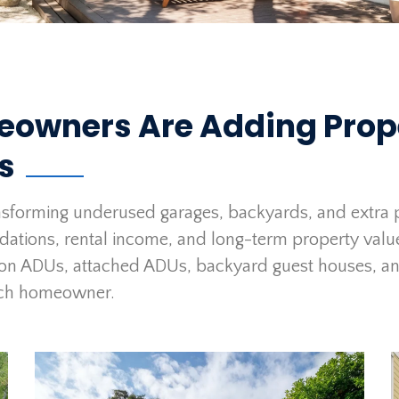
eowners Are Adding Prop
ts
sforming underused garages, backyards, and extra p
odations, rental income, and long-term property val
on ADUs, attached ADUs, backyard guest houses, an
 each homeowner.