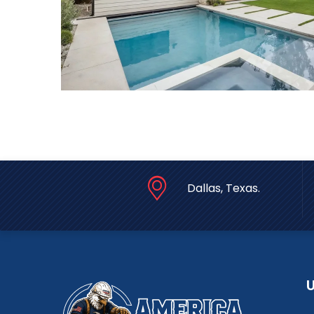
Dallas, Texas.
U