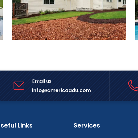
Email us :
info@americaadu.com
seful Links
Services