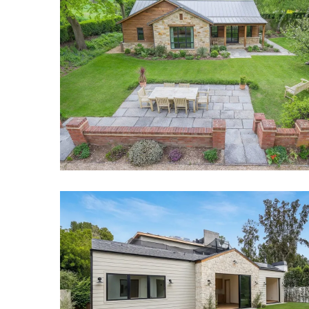
Dallas ADU Builders Project
Backyard Guest House Project