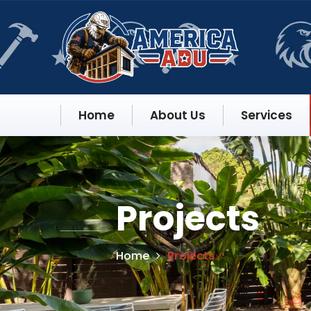
Home
About Us
Services
Projects
Home
Projects