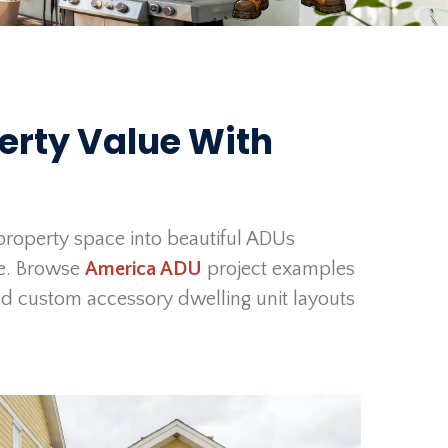
erty Value With
roperty space into beautiful ADUs
ue. Browse
America ADU
project examples
d custom accessory dwelling unit layouts