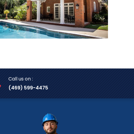
Call us on :
(469) 599-4475