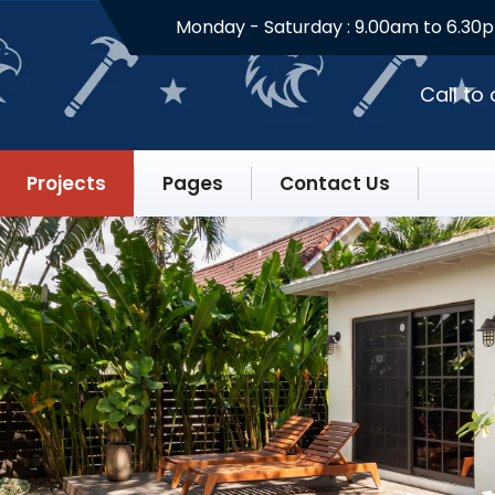
Monday - Saturday :
9.00am to 6.30
Call to
Projects
Pages
Contact Us