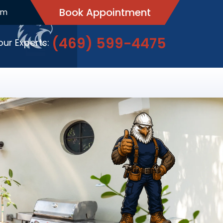
Book Appointment
pm
(469) 599-4475
 our Experts: