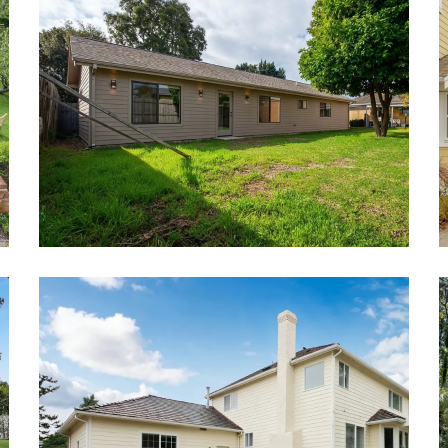
Detached ADU Project
Attached ADU Project